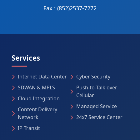
Fax : (852)2537-7272
Services
Internet Data Center
Cyber Security
SDWAN & MPLS
Push-to-Talk over
Cellular
Cloud Integration
Managed Service
Content Delivery
Network
24x7 Service Center
IP Transit