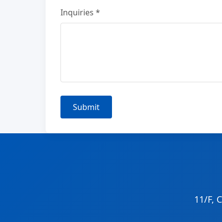
Inquiries *
Submit
11/F, 