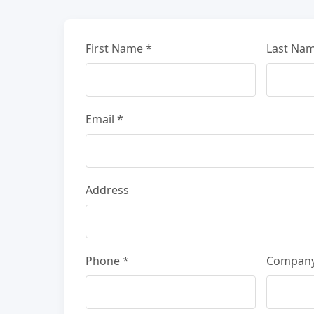
First Name *
Last Nam
Email *
Address
Phone *
Compan