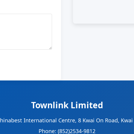
Townlink Limited
Chinabest International Centre, 8 Kwai On Road, Kwa
Phone: (852)2534-9812