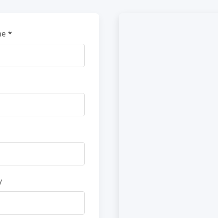
e *
y