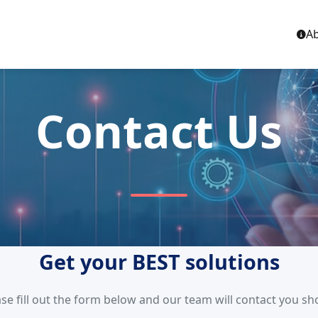
Ab
Contact Us
Get your BEST solutions
se fill out the form below and our team will contact you sh