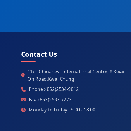
Contact Us
11/F, Chinabest International Centre, 8 Kwai
On Road,Kwai Chung
Phone :(852)2534-9812
Fax :(852)2537-7272
Monday to Friday : 9:00 - 18:00