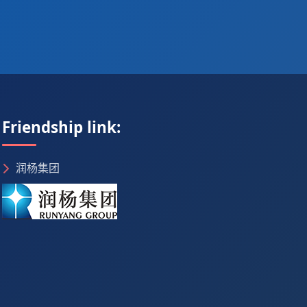
Friendship link:
润杨集团