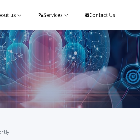
out us
Services
Contact Us
ortly