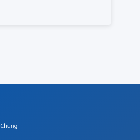
i Chung